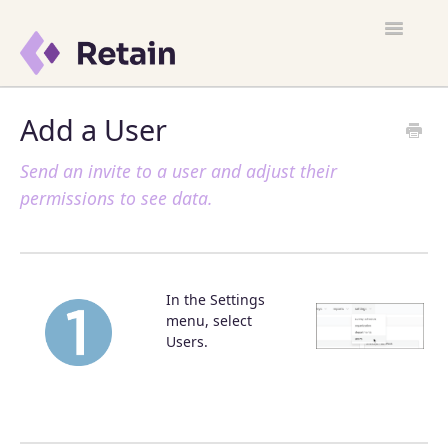
Toggle
Navigatio
Customer Satisfaction
Add a User
Learn Retain
Send an invite to a user and adjust their
permissions to see data.
Quick Start
FAQ
In the Settings
Resources
menu, select
Users.
What's New
Contact Support