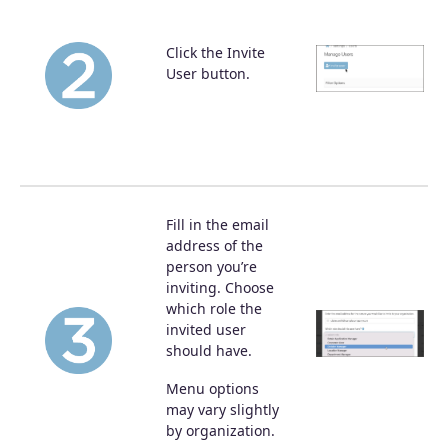
Click the Invite
User button.
Fill in the email
address of the
person you’re
inviting. Choose
which role the
invited user
should have.
Menu options
may vary slightly
by organization.